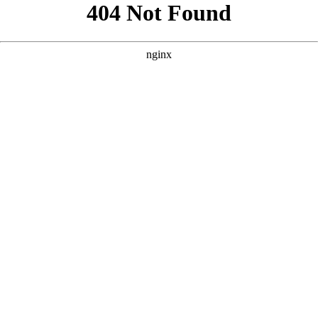
```html
```